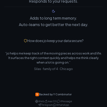
Responds to your requests.
Adds to long term memory.
Auto-learns to get better the next day.
How does jo keep your data secure?
“jo helps me keep track of the moving pieces across work and life.
It surfaces the right context quickly and helps me think clearly
when a lot is going on.”
Silas · family of 4 · Chicago
Backed by Y Combinator
Web
macOS
iMessage
Telegram
WhatsApp