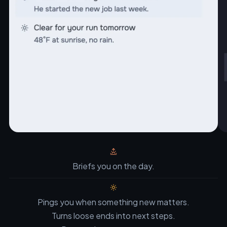
Briefs you on the day.
Pings you when something new matters.
Turns loose ends into next steps.