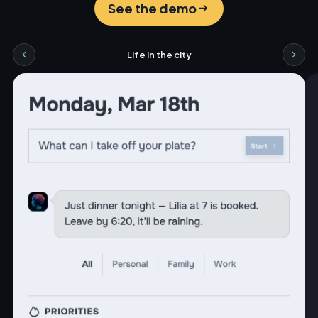
See the demo
Life in the city