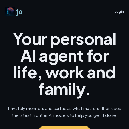
jo
Login
Your personal
AI agent for
life, work and
family.
Privately monitors and surfaces what matters, then uses
the latest frontier AI models to help you get it done.