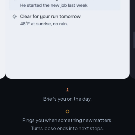
Briefs you on the day.
Pings you when something new matters.
Turns loose ends into next steps.