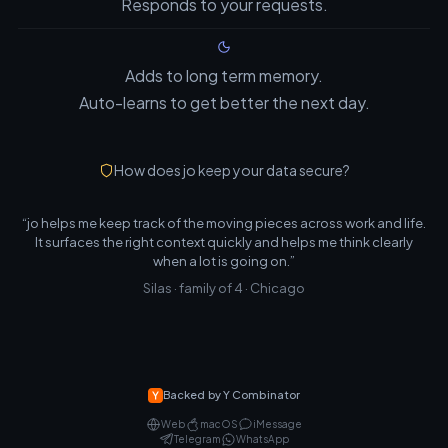
Responds to your requests.
Adds to long term memory.
Auto-learns to get better the next day.
How does jo keep your data secure?
“jo helps me keep track of the moving pieces across work and life.
It surfaces the right context quickly and helps me think clearly
when a lot is going on.”
Silas · family of 4 · Chicago
Backed by Y Combinator
Web
macOS
iMessage
Telegram
WhatsApp