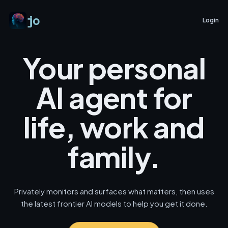
jo
Login
Your personal
AI agent for
life, work and
family.
Privately monitors and surfaces what matters, then uses
the latest frontier AI models to help you get it done.