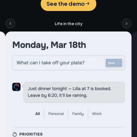
See the demo
Life in the city